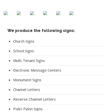
Crestwood Baptist Church
We produce the following signs:
Church Signs
School Signs
Multi-Tenant Signs
Electronic Message Centers
Monument Signs
Channel Letters
Reverse Channel Letters
Pole/ Pylon Signs