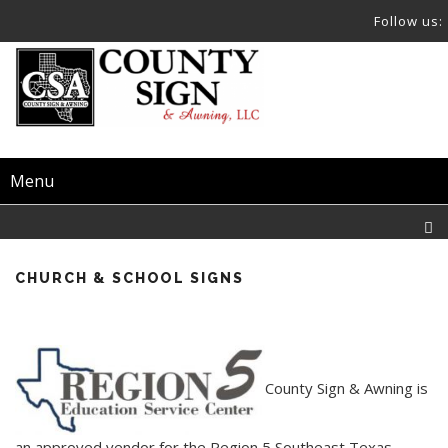
Follow us:
Menu
CHURCH & SCHOOL SIGNS
County Sign & Awning is
an approved vendor for the Region 5 Southeast Texas