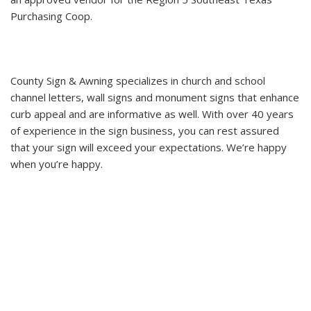
Purchasing Coop.
County Sign & Awning specializes in church and school
channel letters, wall signs and monument signs that enhance
curb appeal and are informative as well. With over 40 years
of experience in the sign business, you can rest assured
that your sign will exceed your expectations. We’re happy
when you’re happy.
New Life Church - Batson, TX