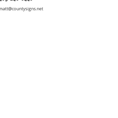
matt@countysigns.net