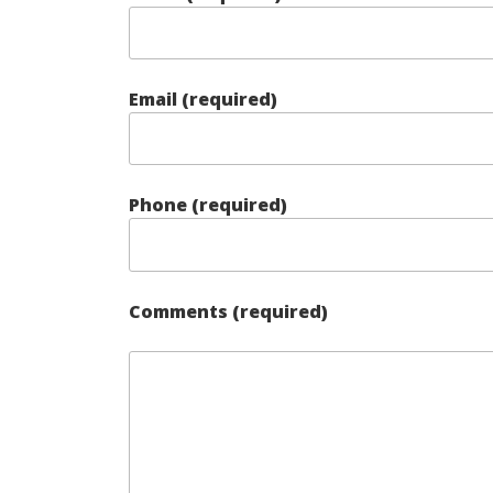
Email (required)
Phone (required)
Comments (required)