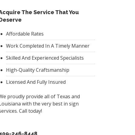
Acquire The Service That You
Deserve
Affordable Rates
Work Completed In A Timely Manner
Skilled And Experienced Specialists
High-Quality Craftsmanship
Licensed And Fully Insured
We proudly provide all of Texas and
Louisiana with the very best in sign
services. Call today!
409-246-8448