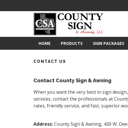
HOME
PRODUCTS
SIGN PACKAGES
CONTACT US
Contact County Sign & Awning
When you want the very best in sign design, 
services, contact the professionals at Count
rates, friendly service, and fast, superior w
Address
:
County Sign & Awning, 430 W. Deer