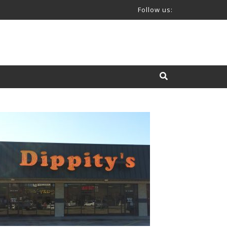
Follow us: