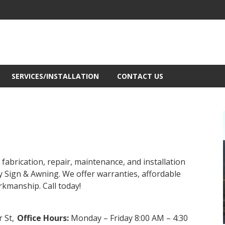
SERVICES/INSTALLATION
CONTACT US
fabrication, repair, maintenance, and installation
y Sign & Awning. We offer warranties, affordable
orkmanship. Call today!
 St,
Office Hours:
Monday – Friday 8:00 AM – 4:30