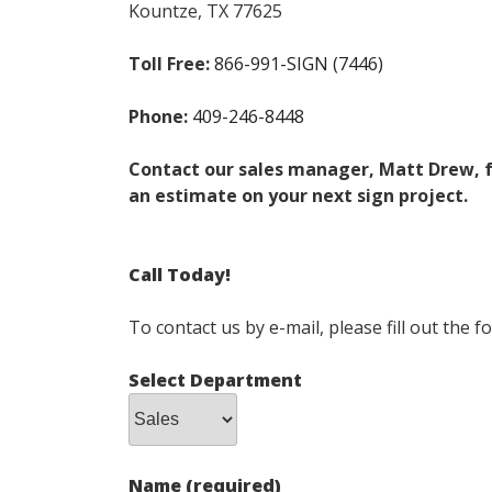
Kountze, TX 77625
Toll Free:
866-991-SIGN (7446)
Phone
:
409-246-8448
Contact our sales manager, Matt Drew, 
an estimate on your
next sign project.
Call Today!
To contact us by e-mail, please fill out the 
Select Department
Name (required)