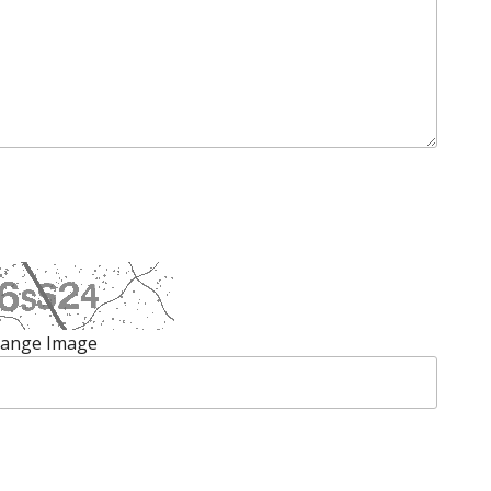
ange Image