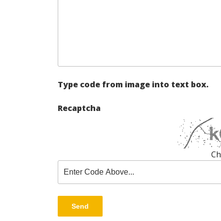
Type code from image into text box.
Recaptcha
Ch