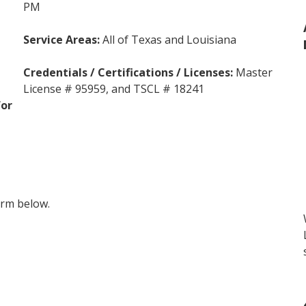
PM
Service Areas
:
All of Texas and Louisiana
Credentials / Certifications / Licenses:
Master
License # 95959
,
and TSCL # 18241
for
form below.